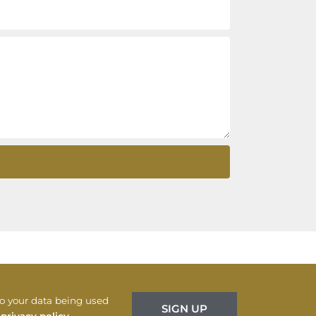
to your data being used
SIGN UP