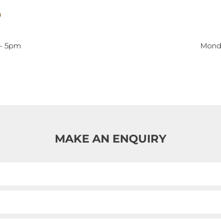
9
 - 5pm
Monda
MAKE AN ENQUIRY