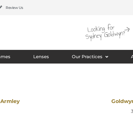
Review Us
ames
Lenses
Our Practices
 Armley
Goldwyn