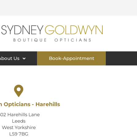
About Us
Book-Appointment
 Opticians - Harehills
302 Harehills Lane
Leeds
West Yorkshire
LS9 7BG