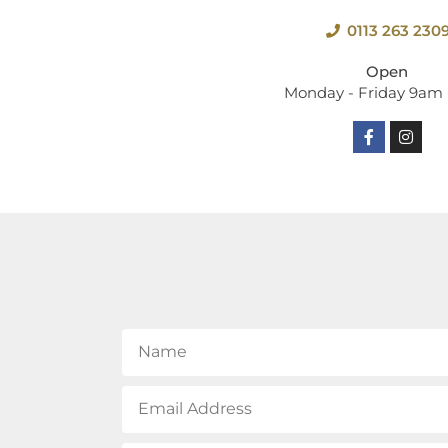
0113 263 230
Open
Monday - Friday 9am