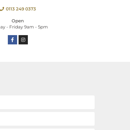
0113 249 0373
Open
y - Friday 9am - 5pm