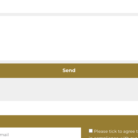
Send
Please tick to agree 