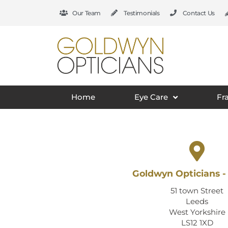
Our Team
Testimonials
Contact Us
Home
Eye Care
Fr
Goldwyn Opticians -
51 town Street
Leeds
West Yorkshire
LS12 1XD