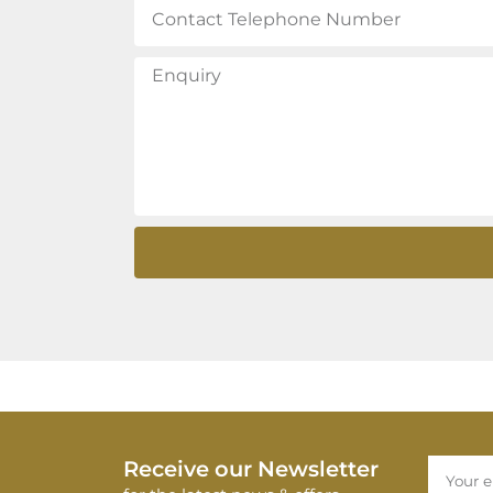
Receive our Newsletter