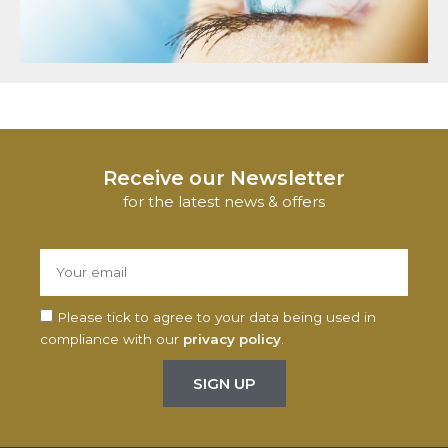
Receive our Newsletter
for the latest news & offers
Please tick to agree to your data being used in
compliance with our
privacy policy
.
SIGN UP