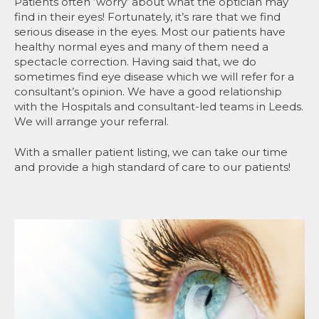
Patients often ‘worry’ about what the optician may
find in their eyes! Fortunately, it’s rare that we find
serious disease in the eyes. Most our patients have
healthy normal eyes and many of them need a
spectacle correction. Having said that, we do
sometimes find eye disease which we will refer for a
consultant’s opinion. We have a good relationship
with the Hospitals and consultant-led teams in Leeds.
We will arrange your referral.
With a smaller patient listing, we can take our time
and provide a high standard of care to our patients!