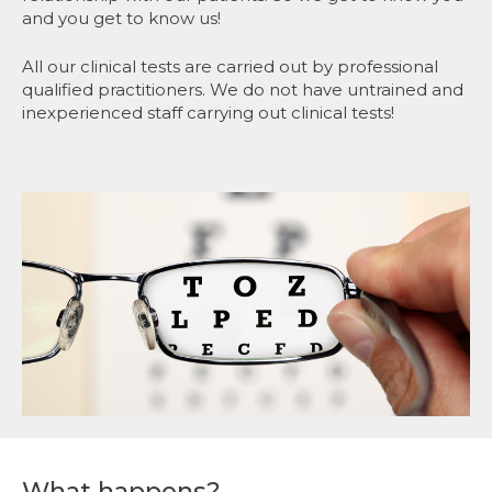
and you get to know us!
All our clinical tests are carried out by professional
qualified practitioners. We do not have untrained and
inexperienced staff carrying out clinical tests!
What happens?