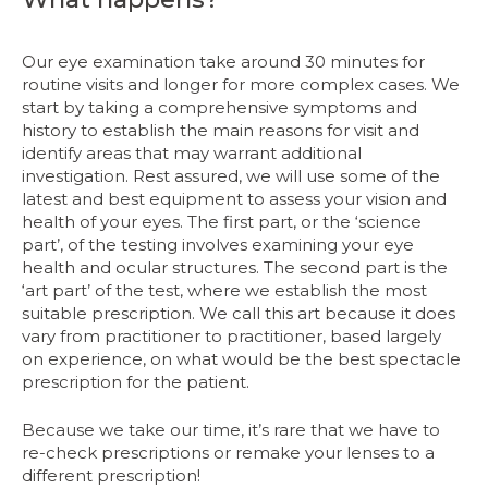
Our eye examination take around 30 minutes for
routine visits and longer for more complex cases. We
start by taking a comprehensive symptoms and
history to establish the main reasons for visit and
identify areas that may warrant additional
investigation. Rest assured, we will use some of the
latest and best equipment to assess your vision and
health of your eyes. The first part, or the ‘science
part’, of the testing involves examining your eye
health and ocular structures. The second part is the
‘art part’ of the test, where we establish the most
suitable prescription. We call this art because it does
vary from practitioner to practitioner, based largely
on experience, on what would be the best spectacle
prescription for the patient.
Because we take our time, it’s rare that we have to
re-check prescriptions or remake your lenses to a
different prescription!