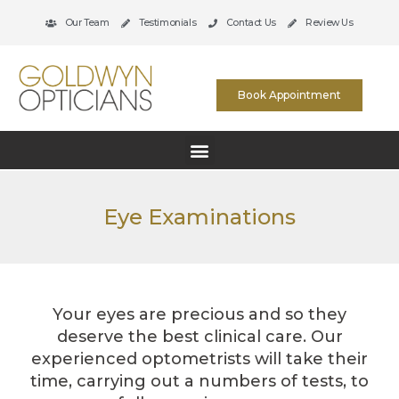
Our Team
Testimonials
Contact Us
Review Us
Book Appointment
Eye Examinations
Your eyes are precious and so they
deserve the best clinical care. Our
experienced optometrists will take their
time, carrying out a numbers of tests, to