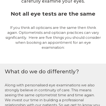
carefully examine your eyes.
Not all eye tests are the same
If you think all opticians are the same then think
again. Optometrists and optician practices can vary
significantly.
Here are five things you should consider
when booking an appointment for an eye
examination:
What do we do differently?
Along with personalised eye examinations we also
strongly believe in continuity of care. This means
seeing the same optometrist time and time again.
We invest our time in building a professional
relationship with our patients. So we get to know you