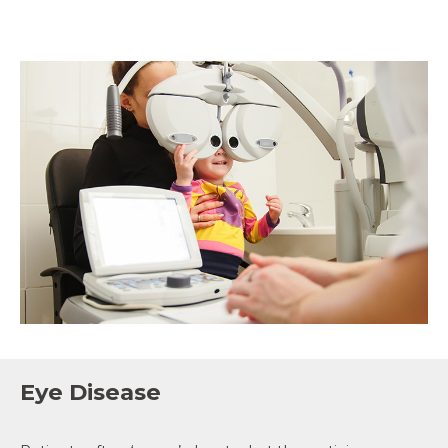
Eye Disease